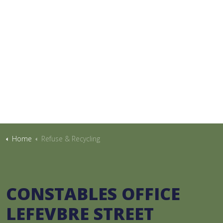
Home
Refuse & Recycling
CONSTABLES OFFICE
LEFEVBRE STREET