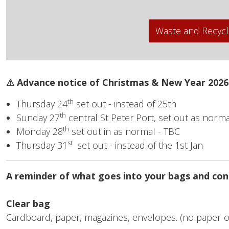
Waste and Recycl
⚠ Advance notice of Christmas & New Year 2026
th
Thursday 24
set out - instead of 25th
th
Sunday 27
central St Peter Port, set out as norma
th
Monday 28
set out in as normal - TBC
st
Thursday 31
set out - instead of the 1st Jan
A reminder of what goes into your bags and con
Clear bag
Cardboard, paper, magazines, envelopes. (no paper o