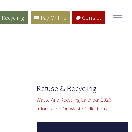
 Recycling
Pay Online
Contact
Refuse & Recycling
e
Waste And Recycling Calendar 2026
Information On Waste Collections