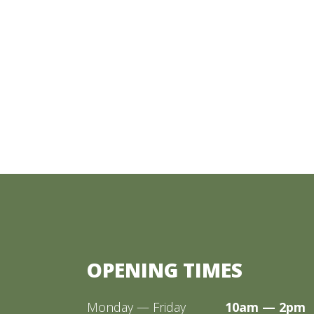
OPENING TIMES
Monday — Friday
10am — 2pm