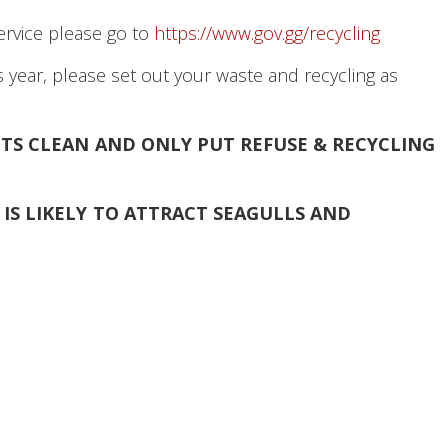
service please go to
https://www.gov.gg/recycling
 year, please set out your waste and recycling as
EETS CLEAN AND ONLY
PUT REFUSE & RECYCLING
IS LIKELY TO ATTRACT SEAGULLS AND