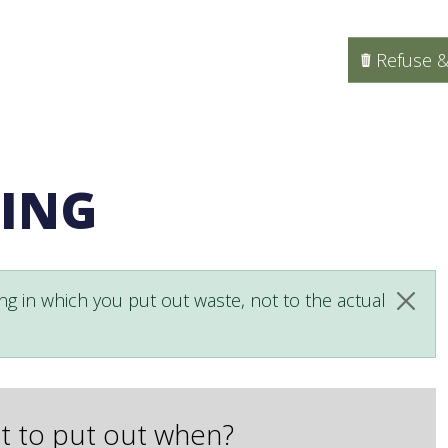
Refuse &
LING
ng in which you put out waste, not to the actual
Clos
 to put out when?