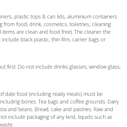
iners, plastic tops & can lids, aluminium containers
ng from food, drink, cosmetics, toiletries, cleaning
l items are clean and food free). The cleaner the
nclude black plastic, thin film, carrier bags or
out first. Do not include drinks glasses, window glass,
of date food (including ready meals) must be
ncluding bones. Tea bags and coffee grounds. Dairy
asta and beans. Bread, cake and pastries. Raw and
ot include packaging of any kind, liquids such as
 waste.