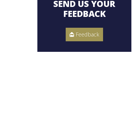
SEND US YOUR
FEEDBACK
Feedback