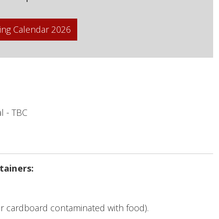
ing Calendar 2026
l - TBC
tainers:
r cardboard contaminated with food).