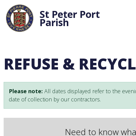
St Peter Port
Parish
REFUSE & RECYC
Please note:
All dates displayed refer to the eveni
date of collection by our contractors.
Need to know what