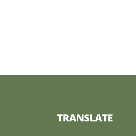
TRANSLATE