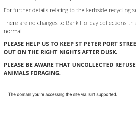
For further details relating to the kerbside recycling 
There are no changes to Bank Holiday collections this
normal.
PLEASE HELP US TO KEEP ST PETER PORT STR
OUT ON THE RIGHT NIGHTS AFTER DUSK.
PLEASE BE AWARE THAT UNCOLLECTED REFUSE 
ANIMALS FORAGING.