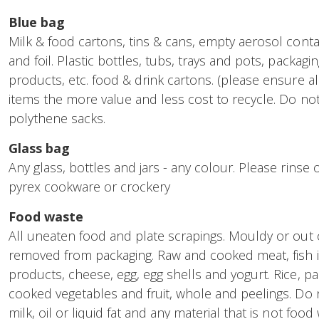
Blue bag
Milk & food cartons, tins & cans, empty aerosol conta
and foil. Plastic bottles, tubs, trays and pots, packagi
products, etc. food & drink cartons. (please ensure al
items the more value and less cost to recycle. Do not i
polythene sacks.
Glass bag
Any glass, bottles and jars - any colour. Please rinse 
pyrex cookware or crockery
Food waste
All uneaten food and plate scrapings. Mouldy or out 
removed from packaging. Raw and cooked meat, fish i
products, cheese, egg, egg shells and yogurt. Rice, p
cooked vegetables and fruit, whole and peelings. Do n
milk, oil or liquid fat and any material that is not food