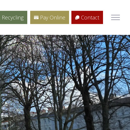
 Recycling
Pay Online
Contact