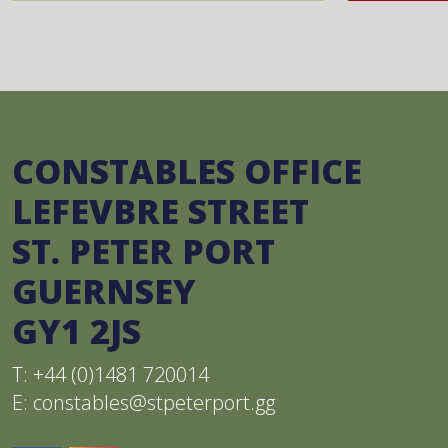
CONSTABLES OFFICE
LEFEVBRE STREET
ST. PETER PORT
GUERNSEY
GY1 2JS
T: +44 (0)1481 720014
E:
constables@stpeterport.gg