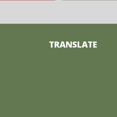
TRANSLATE