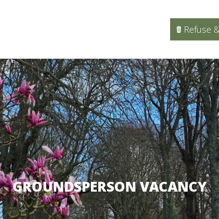
Refuse &
GROUNDSPERSON VACANCY