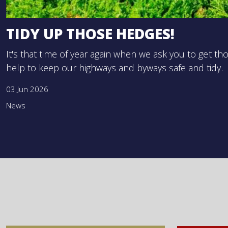
TIDY UP THOSE HEDGES!
It's that time of year again when we ask you to get 
help to keep our highways and byways safe and tidy.
03 Jun 2026
News