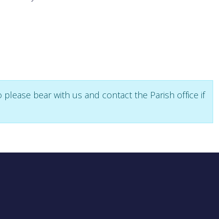
please bear with us and contact the Parish office if