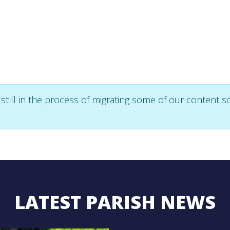
ll in the process of migrating some of our content so 
LATEST PARISH NEWS