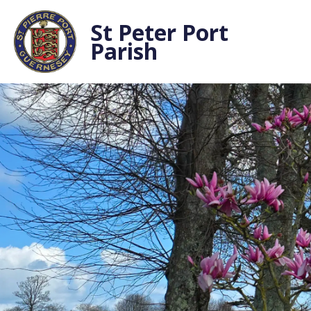
St Peter Port
Parish