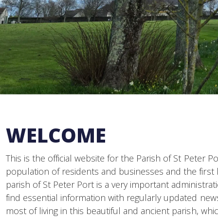
WELCOME
This is the official website for the Parish of St Peter 
population of residents and businesses and the first l
parish of St Peter Port is a very important administrat
find essential information with regularly updated ne
most of living in this beautiful and ancient parish, wh