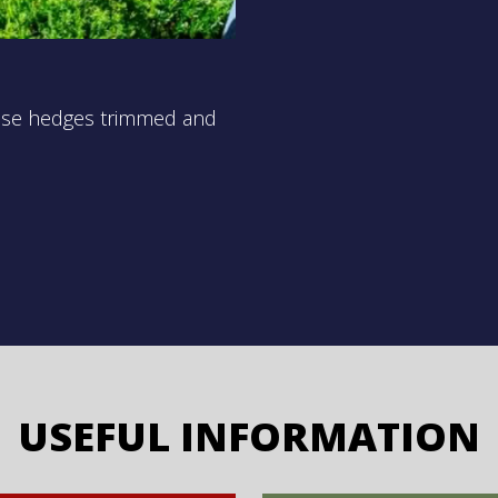
those hedges trimmed and
USEFUL INFORMATION