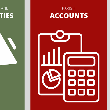
 AND
PARISH
TIES
ACCOUNTS