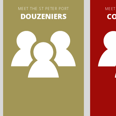
MEET THE ST PETER PORT
MEET
DOUZENIERS
C