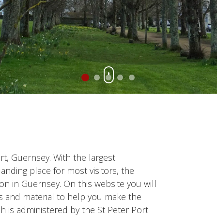
Port, Guernsey. With the largest
anding place for most visitors, the
ion in Guernsey. On this website you will
ws and material to help you make the
ich is administered by the St Peter Port