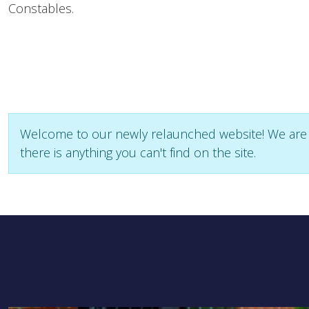
Constables.
Welcome to our newly relaunched website! We are sti
there is anything you can't find on the site.