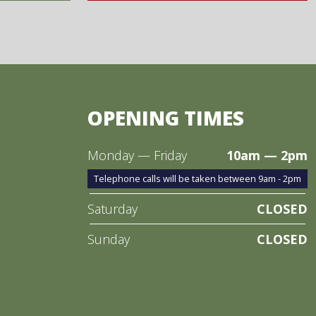
OPENING TIMES
Monday — Friday
10am — 2pm
Telephone calls will be taken between 9am - 2pm
Saturday
CLOSED
Sunday
CLOSED