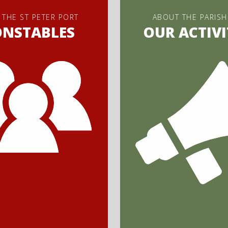
 THE ST PETER PORT
ABOUT THE PARISH
ONSTABLES
OUR ACTIVI