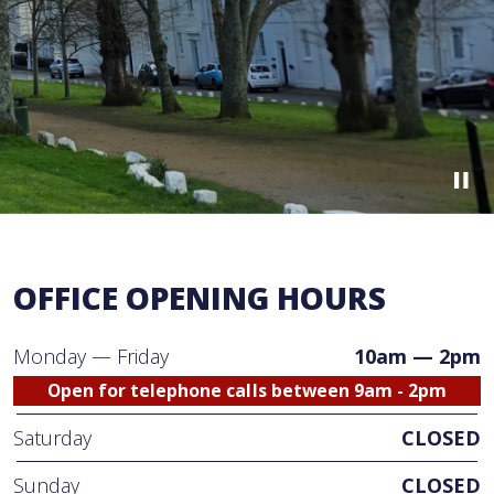
OFFICE OPENING HOURS
Monday — Friday
10am — 2pm
Open for telephone calls between 9am - 2pm
Saturday
CLOSED
Sunday
CLOSED