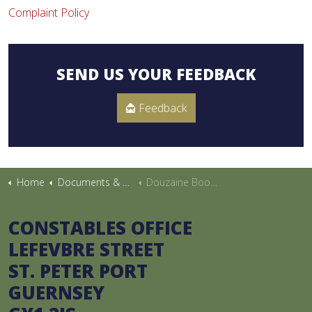
Complaint Policy
SEND US YOUR FEEDBACK
Feedback
Home
Documents & Publications
Douzaine Booklet
CONSTABLES OFFICE
LEFEVBRE STREET
ST. PETER PORT
GUERNSEY