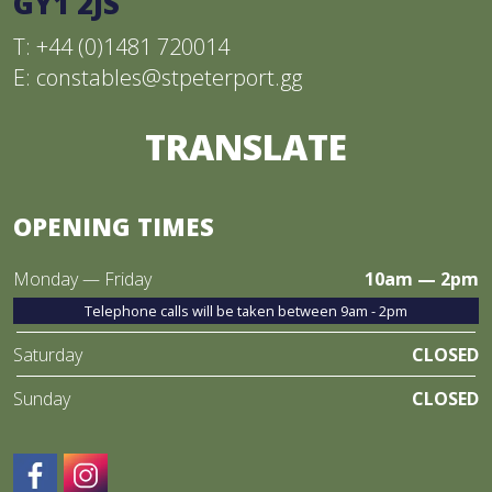
GY1 2JS
T: +44 (0)1481 720014
E:
constables@stpeterport.gg
TRANSLATE
OPENING TIMES
Monday — Friday
10am — 2pm
Telephone calls will be taken between 9am - 2pm
Saturday
CLOSED
Sunday
CLOSED