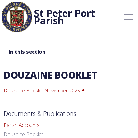
St Peter Port
Parish
In this section
DOUZAINE BOOKLET
Douzaine Booklet November 2025
Documents & Publications
Parish Accounts
Douzaine Booklet