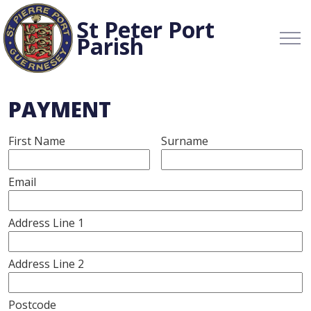
St Peter Port
Parish
PAYMENT
First Name
Surname
Email
Address Line 1
Address Line 2
Postcode