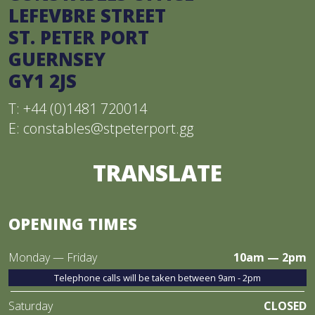
LEFEVBRE STREET
ST. PETER PORT
GUERNSEY
GY1 2JS
T: +44 (0)1481 720014
E:
constables@stpeterport.gg
TRANSLATE
OPENING TIMES
Monday — Friday
10am — 2pm
Telephone calls will be taken between 9am - 2pm
Saturday
CLOSED