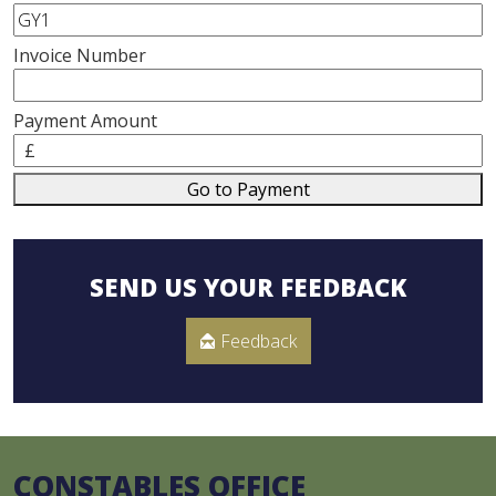
Invoice Number
Payment Amount
£
Go to Payment
SEND US YOUR FEEDBACK
Feedback
CONSTABLES OFFICE