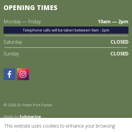
OPENING TIMES
Monday — Friday
10am — 2pm
Telephone calls will be taken between 9am - 2pm
Saturday
CLOSED
Sunday
CLOSED
https://www.facebook.com/StPeterPortparish/
https://www.instagram.com/
© 2026 St. Peter Port Parish
Made by
Submarine
This website uses cookies to enhance your browsing