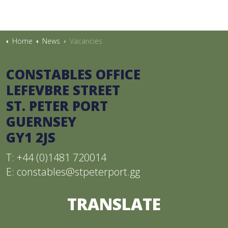
Home
News
Vacancies
CONSTABLES OFFICE
LEFEVBRE STREET
ST. PETER PORT
GUERNSEY
GY1 2JS
T: +44 (0)1481 720014
E:
constables@stpeterport.gg
TRANSLATE