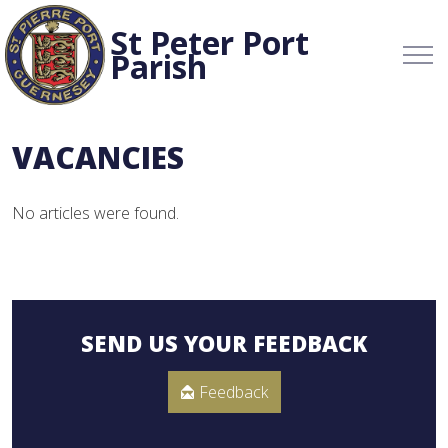
St Peter Port
Parish
VACANCIES
No articles were found.
SEND US YOUR FEEDBACK
Feedback