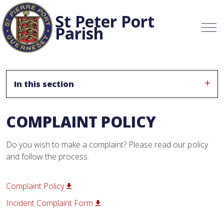
St Peter Port
Parish
In this section
COMPLAINT POLICY
Do you wish to make a complaint? Please read our policy
and follow the process.
Complaint Policy
Incident Complaint Form