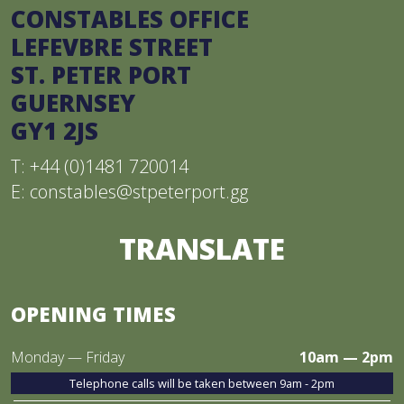
CONSTABLES OFFICE
LEFEVBRE STREET
ST. PETER PORT
GUERNSEY
GY1 2JS
T: +44 (0)1481 720014
E:
constables@stpeterport.gg
TRANSLATE
OPENING TIMES
Monday — Friday
10am — 2pm
Telephone calls will be taken between 9am - 2pm