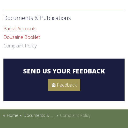
Documents & Publications
Parish Accounts
Douzaine Booklet
Complaint Policy
SEND US YOUR FEEDBACK
Feedback
Home
Documents & Publications
Complaint Policy