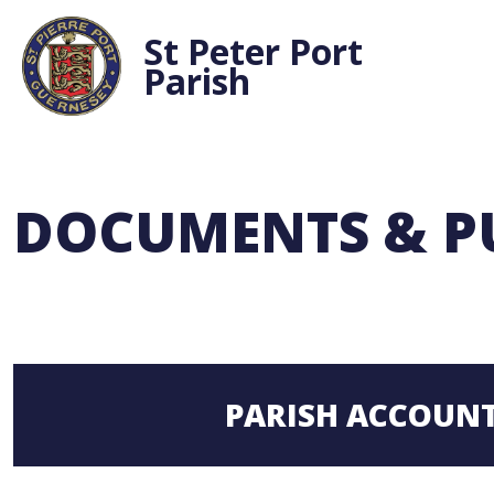
St Peter Port
Parish
DOCUMENTS & P
PARISH ACCOUN