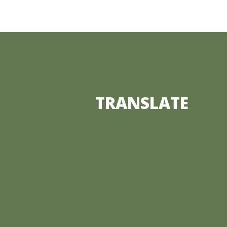
TRANSLATE