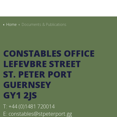
Home
Documents & Publications
CONSTABLES OFFICE
LEFEVBRE STREET
ST. PETER PORT
GUERNSEY
GY1 2JS
T: +44 (0)1481 720014
E:
constables@stpeterport.gg