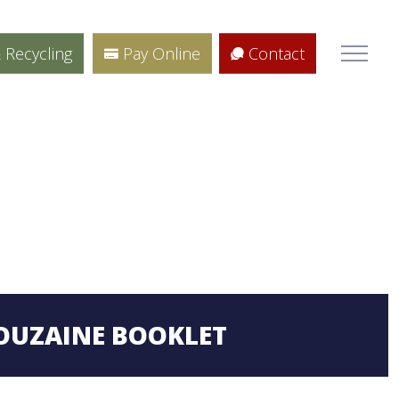
 Recycling
Pay Online
Contact
OUZAINE BOOKLET