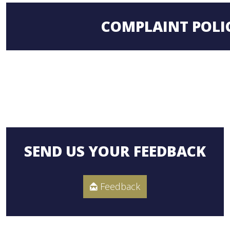
COMPLAINT POLI
SEND US YOUR FEEDBACK
Feedback