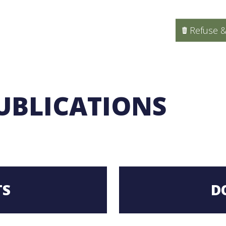
Refuse &
UBLICATIONS
TS
D