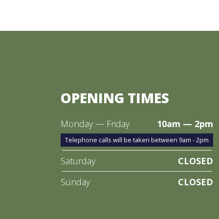
OPENING TIMES
Monday — Friday
10am — 2pm
Telephone calls will be taken between 9am - 2pm
Saturday
CLOSED
Sunday
CLOSED